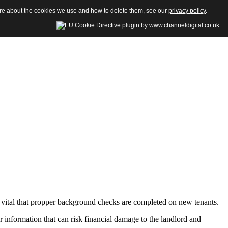
more about the cookies we use and how to delete them, see our
privacy policy
.
re vital that propper background checks are completed on new tenants.
information that can risk financial damage to the landlord and