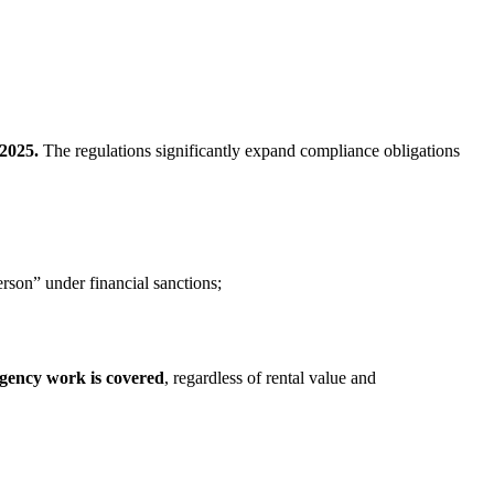
 2025.
The regulations significantly expand compliance obligations
rson” under financial sanctions;
 agency work is covered
, regardless of rental value and