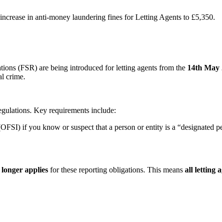
ncrease in anti-money laundering fines for Letting Agents to £5,350.
ns (FSR) are being introduced for letting agents from the
14th May
al crime.
egulations. Key requirements include:
OFSI) if you know or suspect that a person or entity is a “designated pe
 longer applies
for these reporting obligations. This means
all letting