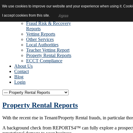
We use cookies to improve our website and your experience when using it. Cookies
Home
Reports
I accept cookies from this site.
Agree
Due Diligence Reports
Fraud Risk & Recovery
Reports
Vetting Reports
Other Services
Local Authorities
Teacher Vetting Report
Property Rental Reports
ECCT Compliance
About Us
Contact
Blog
Login
Property Rental Reports
With the recent rise in Tenant/Property Rental frauds, in particular t
A background check from REPORTS4™ can fully explore a prospective te