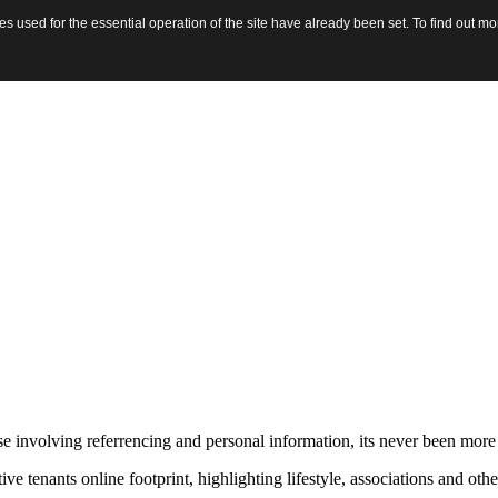
 used for the essential operation of the site have already been set. To find out 
hose involving referrencing and personal information, its never been mo
nants online footprint, highlighting lifestyle, associations and other 