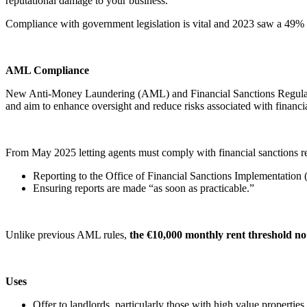
reputational damage to your business.
Compliance with government legislation is vital and 2023 saw a 49% i
AML Compliance
New Anti-Money Laundering (AML) and Financial Sanctions Regulatio
and aim to enhance oversight and reduce risks associated with financi
From May 2025 letting agents must comply with financial sanctions r
Reporting to the Office of Financial Sanctions Implementation (
Ensuring reports are made “as soon as practicable.”
Unlike previous AML rules,
the €10,000 monthly rent threshold no
Uses
Offer to landlords, particularly those with high value properties