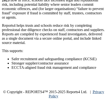
2023
now in force, schools face increased legal and reputational
risk, including potential liability where senior leaders commit
economic offences, and (for larger organisations) “failure to prevent
fraud” exposure if fraud is committed by staff, trustees, contractors
or agents.
Reports4 helps trusts and schools reduce risk by completing
professional due diligence checks on staff, contractors and suppliers.
Reports are compiled by experienced fraud investigators, delivered
as a single document via a secure online portal, and include linked
source material.
This supports:
Safer recruitment and safeguarding compliance (KCSiE)
Stronger supplier/contractor assurance
ECCTA-aligned fraud risk management and compliance
© Copyright - REPORTS4™ 2015-2025 Reports4 Ltd. |
Privacy
Policy