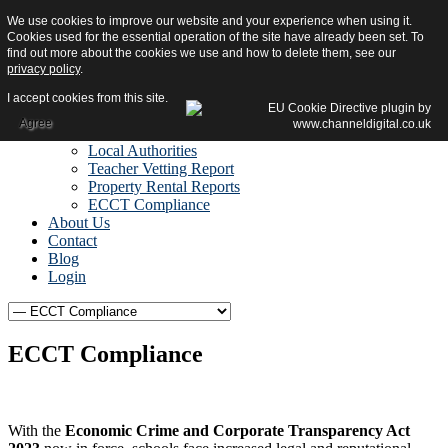
We use cookies to improve our website and your experience when using it.
Home
Cookies used for the essential operation of the site have already been set. To
Reports
find out more about the cookies we use and how to delete them, see our
Due Diligence Reports
privacy policy
.
Fraud Risk & Recovery
Reports
I accept cookies from this site.
Vetting Reports
Agree
Other Services
Local Authorities
Teacher Vetting Report
Property Rental Reports
ECCT Compliance
About Us
Contact
Blog
Login
ECCT Compliance
With the
Economic Crime and Corporate Transparency Act